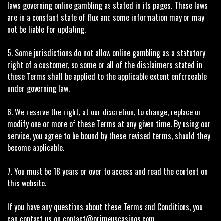
laws governing online gambling as stated in its pages. These laws
are in a constant state of flux and some information may or may
not be liable for updating.
5. Some jurisdictions do not allow online gambling as a statutory
right of a customer, so some or all of the disclaimers stated in
these Terms shall be applied to the applicable extent enforceable
under governing law.
6. We reserve the right, at our discretion, to change, replace or
modify one or more of these Terms at any given time. By using our
service, you agree to be bound by these revised terms, should they
become applicable.
7. You must be 18 years or over to access and read the content on
this website.
If you have any questions about these Terms and Conditions, you
can contact us on
contact@primeuscasinos.com
.