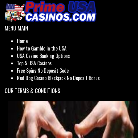
MENU MAIN
Home
How to Gamble in the USA
USA Casino Banking Options
Top 5 USA Casinos
Free Spins No Deposit Code
Red Dog Casino Blackjack No Deposit Bonus
OUR TERMS & CONDITIONS