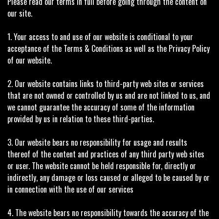
Please read our terms in full before going through the content on
our site.
1. Your access to and use of our website is conditional to your
acceptance of the Terms & Conditions as well as the Privacy Policy
of our website.
2. Our website contains links to third-party web sites or services
that are not owned or controlled by us and are not linked to us, and
we cannot guarantee the accuracy of some of the information
provided by us in relation to these third-parties.
3. Our website bears no responsibility for usage and results
thereof of the content and practices of any third party web sites
or user. The website cannot be held responsible for, directly or
indirectly, any damage or loss caused or alleged to be caused by or
in connection with the use of our services
4. The website bears no responsibility towards the accuracy of the